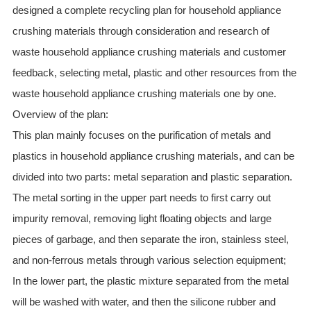
designed a complete recycling plan for household appliance
crushing materials through consideration and research of
waste household appliance crushing materials and customer
feedback, selecting metal, plastic and other resources from the
waste household appliance crushing materials one by one.
Overview of the plan:
This plan mainly focuses on the purification of metals and
plastics in household appliance crushing materials, and can be
divided into two parts: metal separation and plastic separation.
The metal sorting in the upper part needs to first carry out
impurity removal, removing light floating objects and large
pieces of garbage, and then separate the iron, stainless steel,
and non-ferrous metals through various selection equipment;
In the lower part, the plastic mixture separated from the metal
will be washed with water, and then the silicone rubber and