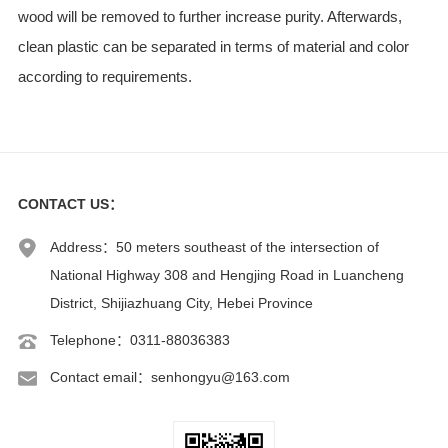
wood will be removed to further increase purity. Afterwards,
clean plastic can be separated in terms of material and color
according to requirements.
CONTACT US
：
Address：50 meters southeast of the intersection of
National Highway 308 and Hengjing Road in Luancheng
District, Shijiazhuang City, Hebei Province
Telephone：0311-88036383
Contact email：senhongyu@163.com