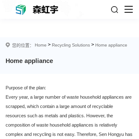
Home appliance
>
>
Home
Recycling Solutions
Home appliance
您的位置：
Home appliance
Purpose of the plan:
Every year, a large number of waste household appliances are
scrapped, which contain a large amount of recyclable
resources such as metals and plastics. However, the
composition of waste household appliances is relatively
complex and recycling is not easy. Therefore, Sen Hongyu has