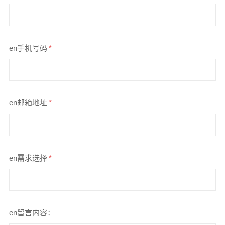
en手机号码
*
en邮箱地址
*
en需求选择
*
en留言内容：