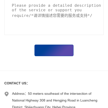
CONTACT US
：
Address：50 meters southeast of the intersection of
National Highway 308 and Hengjing Road in Luancheng
District, Shijiazhuang City, Hebei Province