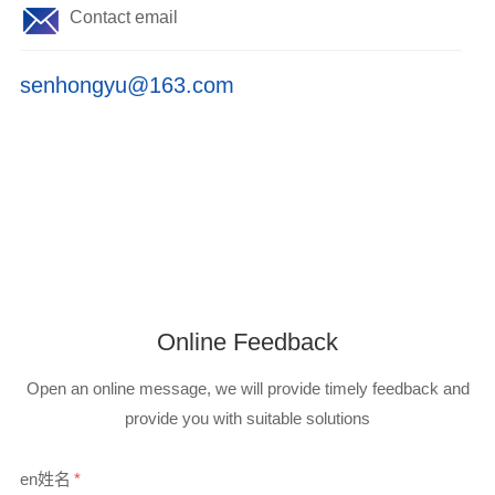
Contact email
senhongyu@163.com
Online Feedback
Open an online message, we will provide timely feedback and
provide you with suitable solutions
en姓名
*