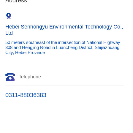
Address
Hebei Senhongyu Environmental Technology Co.,
Ltd
50 meters southeast of the intersection of National Highway
308 and Hengjing Road in Luancheng District, Shijiazhuang
City, Hebei Province
Telephone
0311-88036383