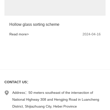
Hollow glass sorting scheme
Read more>
2024-04-16
CONTACT US
：
Address：50 meters southeast of the intersection of
National Highway 308 and Hengjing Road in Luancheng
District, Shijiazhuang City, Hebei Province